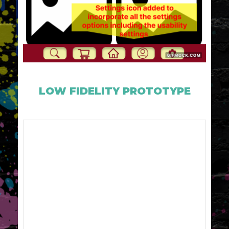
LOW FIDELITY PROTOTYPE