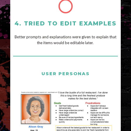
4. TRIED TO EDIT EXAMPLES
Better prompts and explanations were given to explain that
the items would be editable later.
USER PERSONAS