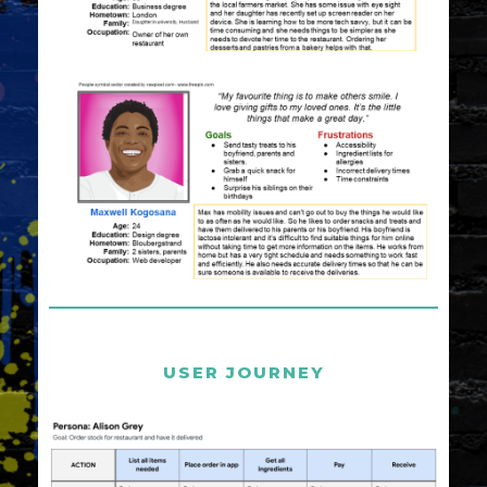
USER JOURNEY