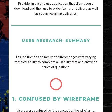
Provide an easy to use application that clients could
download and then use to order items for delivery as well
as set up recurring deliveries
USER RESEARCH: SUMMARY
I asked friends and family of different ages with varying
technical ability to complete a usability test and answer a
series of questions.
1. CONFUSED BY WIREFRAME
Users were confused by the concept of the wireframe.