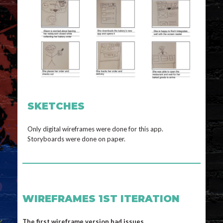
SKETCHES
Only digital wireframes were done for this app.
Storyboards were done on paper.
WIREFRAMES 1ST ITERATION
The first wireframe version had issues