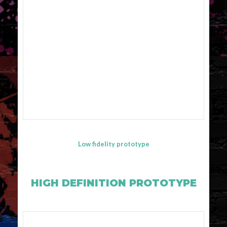
Low fidelity prototype
HIGH DEFINITION PROTOTYPE