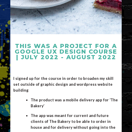
THIS WAS A PROJECT FOR A
GOOGLE UX DESIGN COURSE
| JULY 2022 - AUGUST 2022
I signed up for the course in order to broaden my skill
set outside of graphic design and wordpress website
building
The product was a mobile delivery app for ‘The
Bakery’
The app was meant for current and future
clients of The Bakery to be able to order in
house and for delivery without going into the