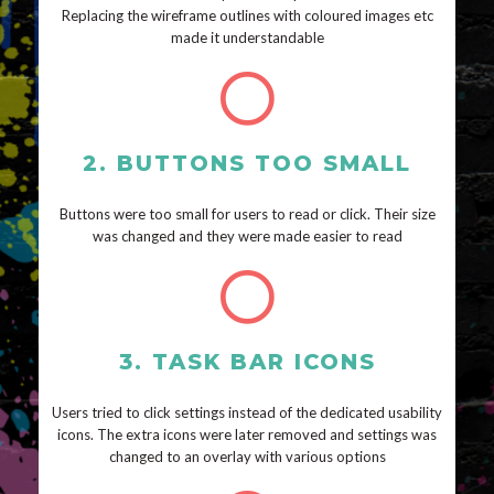
Replacing the wireframe outlines with coloured images etc
made it understandable
2. BUTTONS TOO SMALL
Buttons were too small for users to read or click. Their size
was changed and they were made easier to read
3. TASK BAR ICONS
Users tried to click settings instead of the dedicated usability
icons. The extra icons were later removed and settings was
changed to an overlay with various options