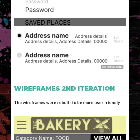
WIREFRAMES 2ND ITERATION
The wireframes were rebuilt to be more user friendly