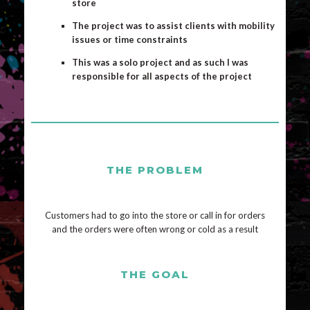
store
The project was to assist clients with mobility
issues or time constraints
This was a solo project and as such I was
responsible for all aspects of the project
THE PROBLEM
Customers had to go into the store or call in for orders
and the orders were often wrong or cold as a result
THE GOAL