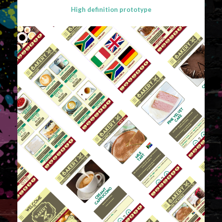
High definition prototype