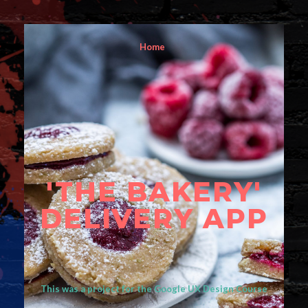
Home
'THE BAKERY'
DELIVERY APP
This was a project for the Google UX Design Course